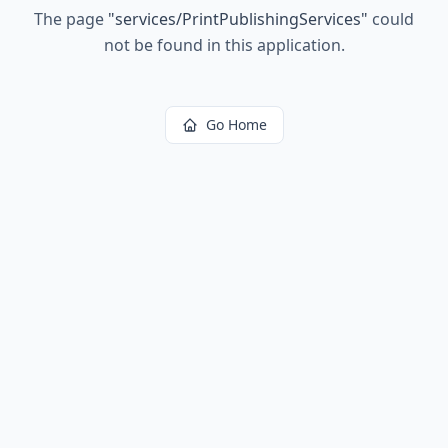
The page
"
services/PrintPublishingServices
"
could
not be found in this application.
Go Home